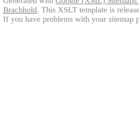
Generated with
Google (XML) Sitemaps G
Brachhold
. This XSLT template is releas
If you have problems with your sitemap p