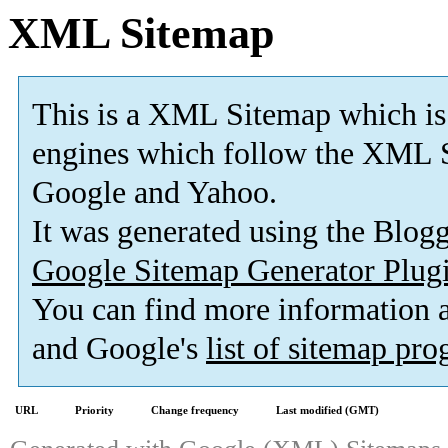
XML Sitemap
This is a XML Sitemap which is
engines which follow the XML S
Google and Yahoo.
It was generated using the Blo
Google Sitemap Generator Plug
You can find more information
and Google's
list of sitemap pr
URL
Priority
Change frequency
Last modified (GMT)